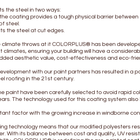
s the steel in two ways:
he coating provides a tough physical barrier between
f steel.
ts the steel at cut edges.
he climate throws at it COLORPLUS® has been develop
climates, ensuring your building will have a considerable
added aesthetic value, cost-effectiveness and eco-frien
velopment with our paint partners has resulted in a pa
l roofing in the 21st century.
he paint have been carefully selected to avoid rapid co
rs. The technology used for this coating system also li
ortant factor with the growing increase in windborne co
ng technology means that our modified polyesters resis
ger. With its balance between cost and quality, UV resi