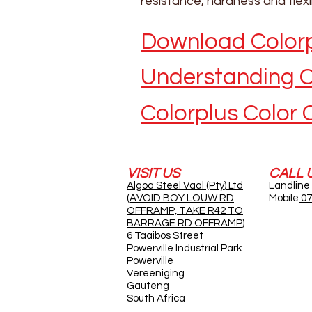
resistance, hardness and flex
Download Colorp
Understanding C
Colorplus Color 
VISIT US
CALL 
Algoa Steel Vaal (Pty) Ltd
Landline
(AVOID BOY LOUW RD
Mobile
07
OFFRAMP, TAKE R42 TO
BARRAGE RD OFFRAMP)
6 Taaibos Street
Powerville Industrial Park
Powerville
Vereeniging
Gauteng
South Africa