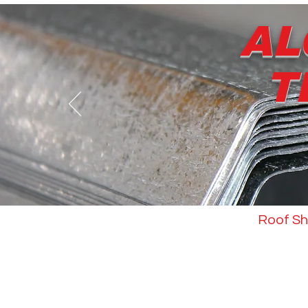
AL
T
About us
Roof Sh