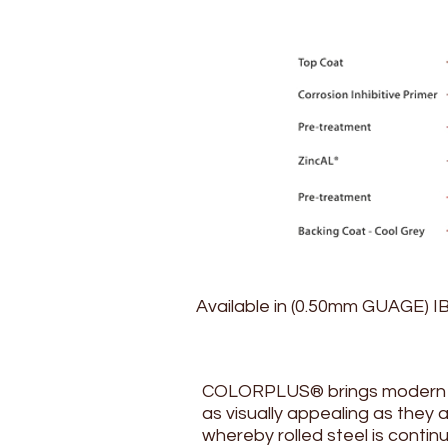
Available in (0.50mm GUAGE) I
COLORPLUS® brings modern inn
as visually appealing as they
whereby rolled steel is contin