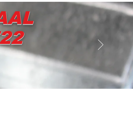
AAL
722
Contact us
Shop