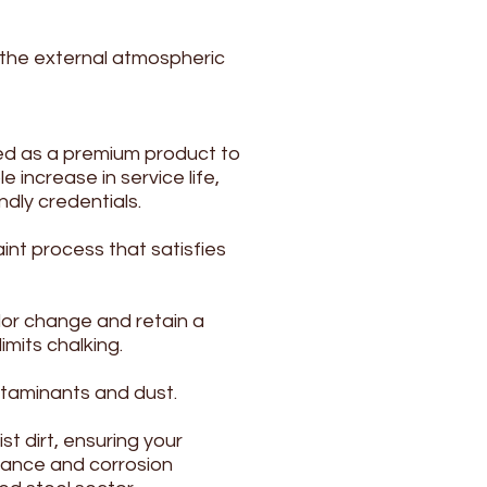
 the external atmospheric
ed as a premium product to
 increase in service life,
dly credentials.
int process that satisfies
lor change and retain a
mits chalking.
ntaminants and dust.
t dirt, ensuring your
stance and corrosion