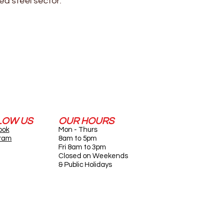
ed steel sector.
LOW US
OUR HOURS
ook
Mon - Thurs
gram
8am to 5pm
Fri 8am to 3pm
Closed on Weekends
& Public Holidays