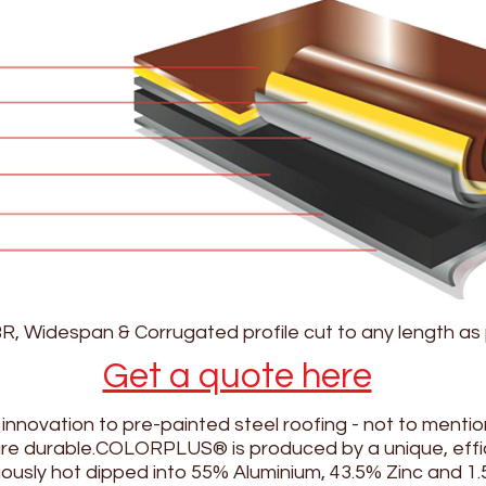
BR, Widespan & Corrugated profile cut to any length as
Get a quote here
ovation to pre-painted steel roofing - not to mention
 are durable.COLORPLUS® is produced by a unique, effi
uously hot dipped into 55% Aluminium, 43.5% Zinc and 1.5