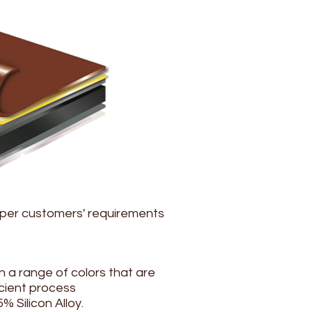
 per customers' requirements
 a range of colors that are
cient process
% Silicon Alloy.