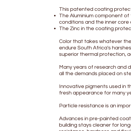
This patented coating protect
The Aluminium component of t
conditions and the inner core o
The Zinc in the coating protec
Color that takes whatever t
endure South Africa's harshest 
superior thermal protection, 
Many years of research and de
all the demands placed on stee
Innovative pigments used in t
fresh appearance for many yea
Particle resistance is an imp
Advances in pre-painted coati
building stays cleaner for lon