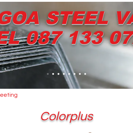
GOA STEEL V
EL 087 133 0
eeting
Other Products
Dripstop
Services
Colorplus