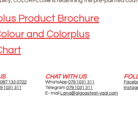
ibility, COLORPLUS® is redefining the pre-painted coat
lus Product Brochure
olour and Colorplus
Chart
US
CHAT WITH US
FOL
087 133 0722
WhatsApp
079 1031 311
Faceb
9 1031 311
Telegram
079 1031 311
Insta
E- mail
Lana@algoasteel-vaal.com