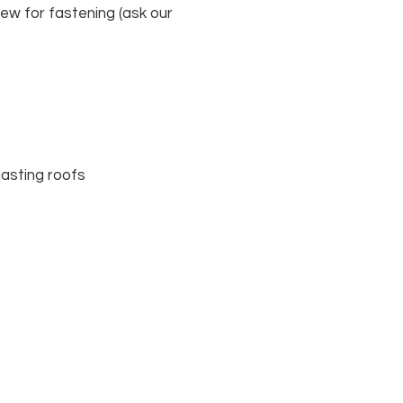
crew for fastening (ask our
lasting roofs