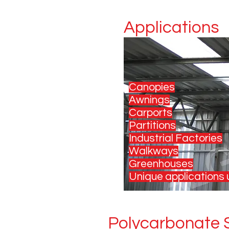
Applications
Canopies
Awnings
Carports
Partitions
Industrial Factories
Walkways
Greenhouses
Unique applications u
Polycarbonate S