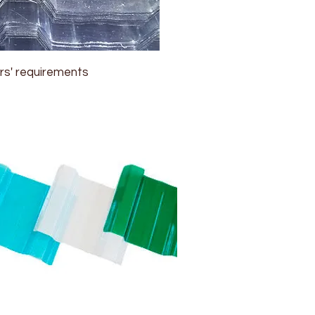
rs' requirements