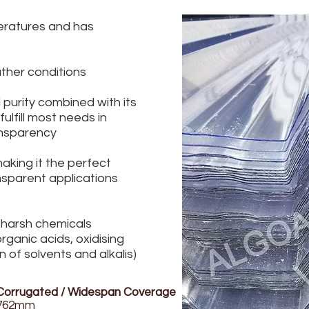
ratures and has
ther conditions
d purity combined with its
lfill most needs in
ansparency
making it the perfect
sparent applications
 harsh chemicals
rganic acids, oxidising
 of solvents and alkalis)
Corrugated / Widespan Coverage
762mm