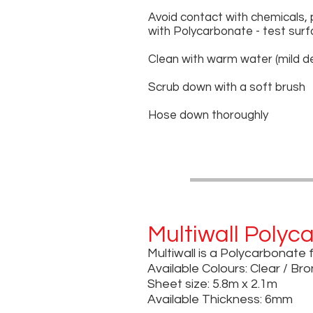
Avoid contact with chemicals, 
with Polycarbonate - test surf
Clean with warm water (mild d
Scrub down with a soft brush
Hose down thoroughly
Multiwall Polyc
Multiwall is a Polycarbonate 
Available Colours: Clear / Br
Sheet size: 5.8m x 2.1m
Available Thickness: 6mm