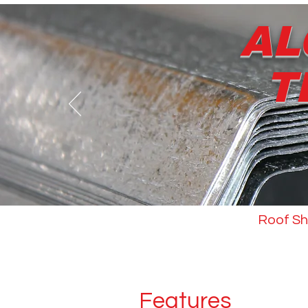
AL
T
About us
Roof Sh
Features