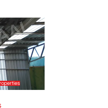
roperties
s