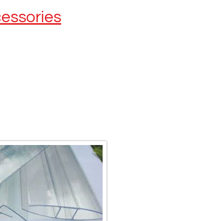
cessories
Remember to get your
Multiwall accessories
H-Connectors & end caps