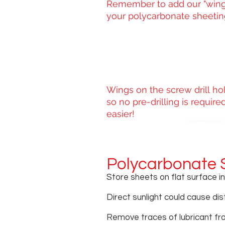
Remember to add our "wing
your polycarbonate sheeting
Wings on the screw drill ho
so no pre-drilling is requi
easier!
Polycarbonate 
Store sheets on flat surface i
Direct sunlight could cause dis
Remove traces of lubricant fr