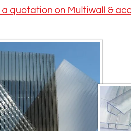
t a quotation on Multiwall & ac