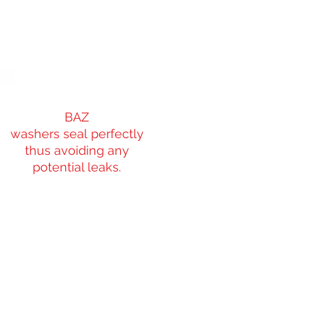
BAZ
washers seal perfectly
thus avoiding any
potential leaks.