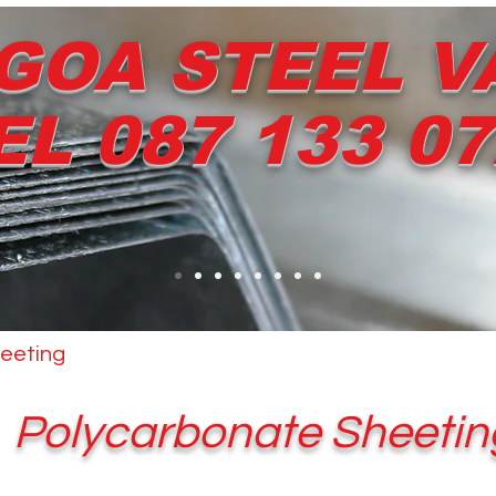
GOA STEEL V
EL 087 133 0
eeting
Other Products
Dripstop
Services
Polycarbonate Sheetin