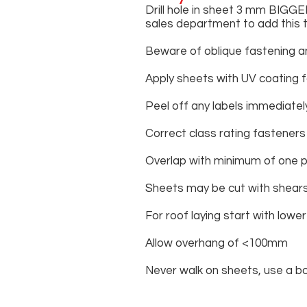
Drill hole in sheet 3 mm BIGGE
sales department to add this 
Beware of oblique fastening an
Apply sheets with UV coating 
Peel off any labels immediately
Correct class rating fasteners
Overlap with minimum of one p
Sheets may be cut with shears,
For roof laying start with lowe
Allow overhang of <100mm
Never walk on sheets, use a bo