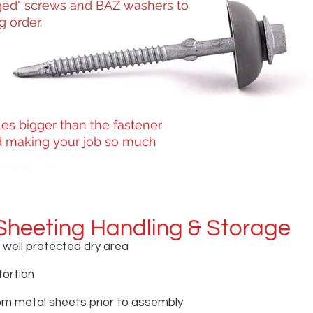
ed" screws and BAZ washers to
 order.
les bigger than the fastener
red making your job so much
Sheeting Handling & Storage
n well protected dry area
tortion
om metal sheets prior to assembly