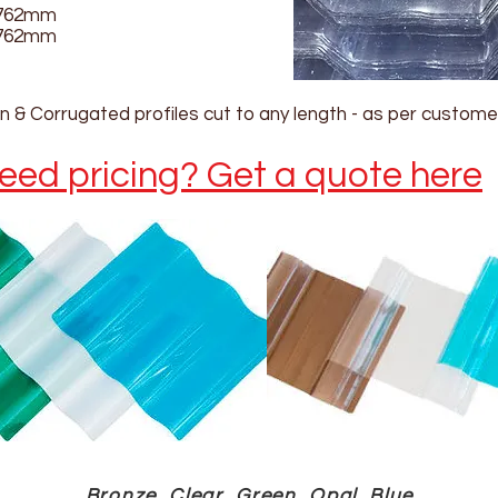
762mm
762mm
 & Corrugated profiles cut to any length - as per custome
eed pricing? Get a quote here
Bronze, Clear, Green, Opal, Blue