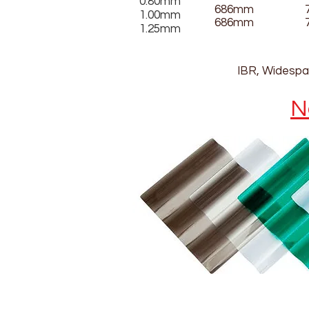
0.80mm
686mm
1.00mm
686mm
1.25mm
IBR, Widespan
N