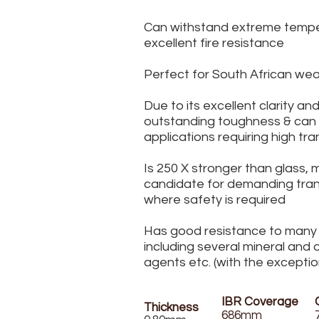
Can withstand extreme tempe
excellent fire resistance
Perfect for South African wea
Due to its excellent clarity an
outstanding toughness & can fu
applications requiring high tr
Is 250 X stronger than glass, 
candidate for demanding tran
where safety is required
Has good resistance to many
including several mineral and o
agents etc. (with the exception
IBR Coverage
Thickness
686mm