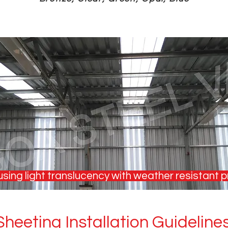
sing light translucency with weather resistant p
heeting Installation Guideline