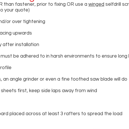
R than fastener, prior to fixing OR use a
winged
selfdrill s
to your quote)
d/or over tightening
facing upwards
 after installation
 must be adhered to in harsh environments to ensure long 
rofile
 an angle grinder or even a fine toothed saw blade will do
r sheets first, keep side laps away from wind
ard placed across at least 3 rafters to spread the load