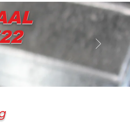
AAL
722
Contact us
Shop
g