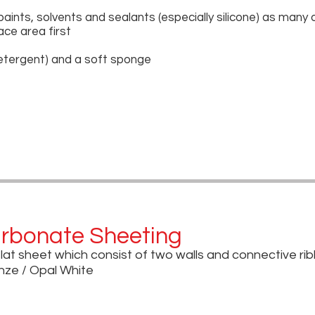
paints, solvents and sealants (especially silicone) as many
ace area first
etergent) and a soft sponge
arbonate Sheeting
flat sheet which consist of two walls and connective ri
onze / Opal White