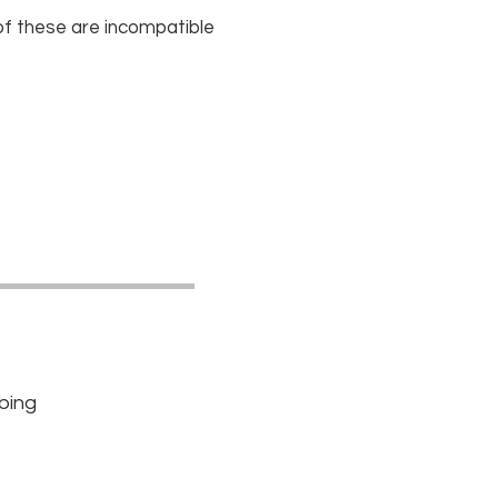
 of these are incompatible
bbing