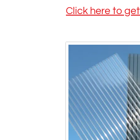
Click here to ge