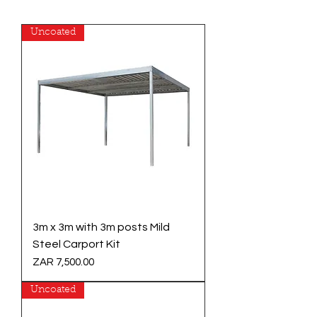
Uncoated
3m x 3m with 3m posts Mild
Steel Carport Kit
Price
ZAR 7,500.00
Uncoated