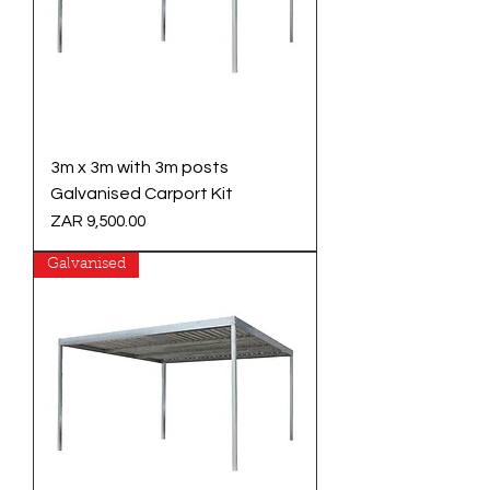
3m x 3m with 3m posts
Galvanised Carport Kit
Price
ZAR 9,500.00
Galvanised