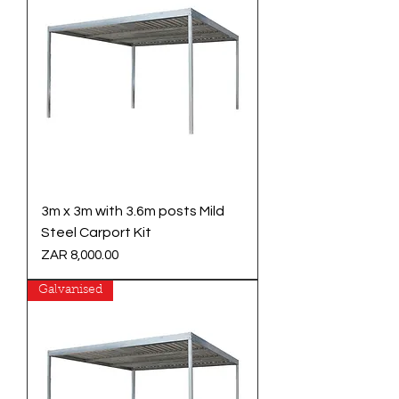
3m x 3m with 3.6m posts Mild
Steel Carport Kit
Price
ZAR 8,000.00
Galvanised