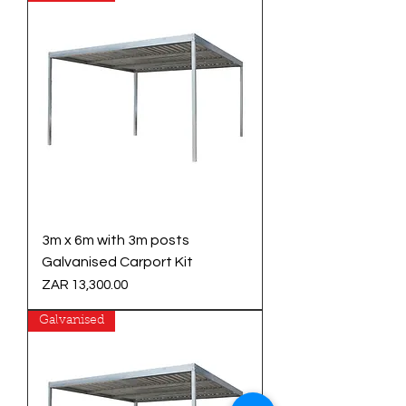
3m x 6m with 3m posts
Galvanised Carport Kit
Price
ZAR 13,300.00
Galvanised