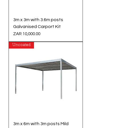
3m x 3m with 3.6m posts
Galvanised Carport Kit
Price
ZAR 10,000.00
Uncoated
3m x 6m with 3m posts Mild