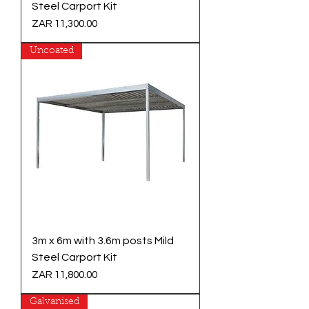
Steel Carport Kit
Price
ZAR 11,300.00
Uncoated
3m x 6m with 3.6m posts Mild
Steel Carport Kit
Price
ZAR 11,800.00
Galvanised